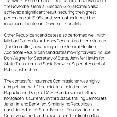
teamwork ensured that all their candidates advanced to
the November General Election. Gloria Romero also
achieved a significant result, securing the highest
percentage at 19.9%, and even outperformed the
incumbent Lieutenant Governor, Fiona Ma.
Other Republican candidates also performed well, with
Michael Gates (for Attorney General) and Herb Morgan
(for Controller) advancing to the General Election.
Additional Republican candidates moving forward include
Don Wagner for Secretary of State, Jennifer Hawks for
State Treasurer, and Sonia Shaw for Superintendent of
Public Instruction.
The contest for Insurance Commissioner was highly
competitive, with 11 candidates, including five
Republicans. Despite CAGOP endorsement, Stacy
Korsgaden is currently in third place, trailing Democrats
Jane Kim and Ben Allen. Similarly, no Republican
candidates for the State Board of Equalization in LA
County qualified for the next round, highlighting the