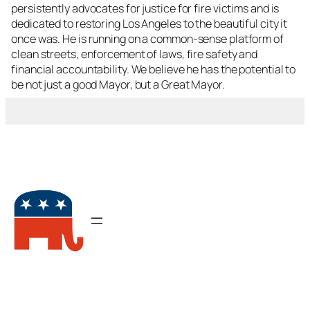
persistently advocates for justice for fire victims and is
dedicated to restoring Los Angeles to the beautiful city it
once was. He is running on a common-sense platform of
clean streets, enforcement of laws, fire safety and
financial accountability. We believe he has the potential to
be not just a good Mayor, but a Great Mayor.