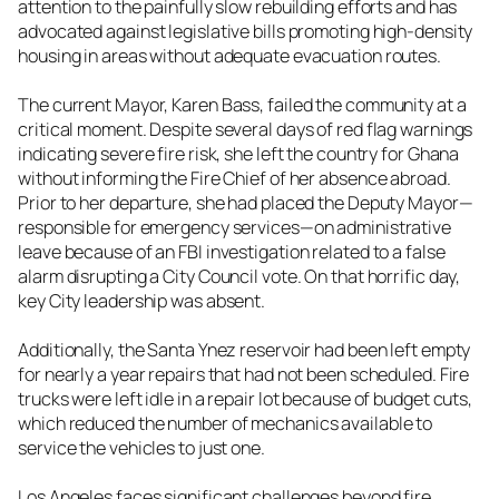
attention to the painfully slow rebuilding efforts and has
advocated against legislative bills promoting high-density
housing in areas without adequate evacuation routes.
The current Mayor, Karen Bass, failed the community at a
critical moment. Despite several days of red flag warnings
indicating severe fire risk, she left the country for Ghana
without informing the Fire Chief of her absence abroad.
Prior to her departure, she had placed the Deputy Mayor—
responsible for emergency services—on administrative
leave because of an FBI investigation related to a false
alarm disrupting a City Council vote. On that horrific day,
key City leadership was absent.
Additionally, the Santa Ynez reservoir had been left empty
for nearly a year repairs that had not been scheduled. Fire
trucks were left idle in a repair lot because of budget cuts,
which reduced the number of mechanics available to
service the vehicles to just one.
Los Angeles faces significant challenges beyond fire