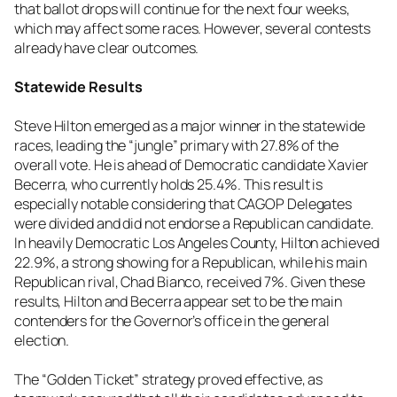
that ballot drops will continue for the next four weeks,
which may affect some races. However, several contests
already have clear outcomes.
Statewide Results
Steve Hilton emerged as a major winner in the statewide
races, leading the “jungle” primary with 27.8% of the
overall vote. He is ahead of Democratic candidate Xavier
Becerra, who currently holds 25.4%. This result is
especially notable considering that CAGOP Delegates
were divided and did not endorse a Republican candidate.
In heavily Democratic Los Angeles County, Hilton achieved
22.9%, a strong showing for a Republican, while his main
Republican rival, Chad Bianco, received 7%. Given these
results, Hilton and Becerra appear set to be the main
contenders for the Governor’s office in the general
election.
The “Golden Ticket” strategy proved effective, as