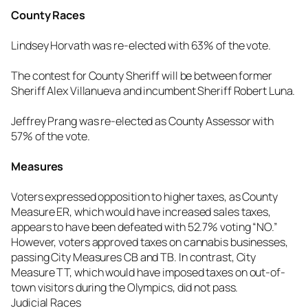
County Races
Lindsey Horvath was re-elected with 63% of the vote.
The contest for County Sheriff will be between former
Sheriff Alex Villanueva and incumbent Sheriff Robert Luna.
Jeffrey Prang was re-elected as County Assessor with
57% of the vote.
Measures
Voters expressed opposition to higher taxes, as County
Measure ER, which would have increased sales taxes,
appears to have been defeated with 52.7% voting “NO.”
However, voters approved taxes on cannabis businesses,
passing City Measures CB and TB. In contrast, City
Measure TT, which would have imposed taxes on out-of-
town visitors during the Olympics, did not pass.
Judicial Races