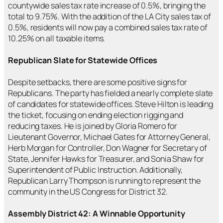
countywide sales tax rate increase of 0.5%, bringing the
total to 9.75%. With the addition of the LA City sales tax of
0.5%, residents will now pay a combined sales tax rate of
10.25% on all taxable items.
Republican Slate for Statewide Offices
Despite setbacks, there are some positive signs for
Republicans. The party has fielded a nearly complete slate
of candidates for statewide offices. Steve Hilton is leading
the ticket, focusing on ending election rigging and
reducing taxes. He is joined by Gloria Romero for
Lieutenant Governor, Michael Gates for Attorney General,
Herb Morgan for Controller, Don Wagner for Secretary of
State, Jennifer Hawks for Treasurer, and Sonia Shaw for
Superintendent of Public Instruction. Additionally,
Republican Larry Thompson is running to represent the
community in the US Congress for District 32.
Assembly District 42: A Winnable Opportunity