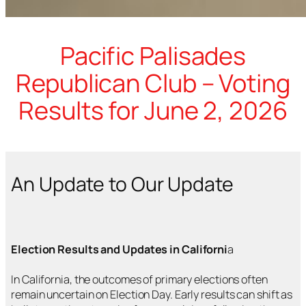
Pacific Palisades
Republican Club – Voting
Results for June 2, 2026
An Update to Our Update
Election Results and Updates in Californi
a
In California, the outcomes of primary elections often
remain uncertain on Election Day. Early results can shift as