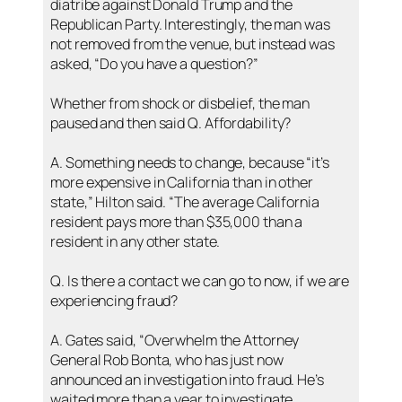
diatribe against Donald Trump and the
Republican Party. Interestingly, the man was
not removed from the venue, but instead was
asked, “Do you have a question?”
Whether from shock or disbelief, the man
paused and then said Q. Affordability?
A. Something needs to change, because “it’s
more expensive in California than in other
state,” Hilton said. “The average California
resident pays more than $35,000 than a
resident in any other state.
Q. Is there a contact we can go to now, if we are
experiencing fraud?
A. Gates said, “Overwhelm the Attorney
General Rob Bonta, who has just now
announced an investigation into fraud. He’s
waited more than a year to investigate.