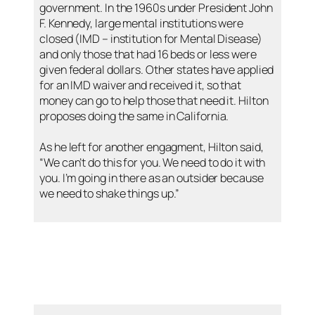
government. In the 1960s under President John
F. Kennedy, large mental institutions were
closed (IMD – institution for Mental Disease)
and only those that had 16 beds or less were
given federal dollars. Other states have applied
for an IMD waiver and received it, so that
money can go to help those that need it. Hilton
proposes doing the same in California.
As he left for another engagment, Hilton said,
“We can’t do this for you. We need to do it with
you. I’m going in there as an outsider because
we need to shake things up.”