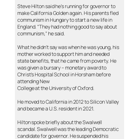
Steve Hilton said he’s running for governor to
make California Golden again. His parents fled
communism in Hungary to start a new life in
England. “They had nothing good to say about
communism,” he said.
What he didn’t say was when he was young, his
mother worked to support him and needed
state benefits, that he came from poverty. He
was given a bursary – monetary award to
Christ’s Hospital School in Horsham before
attending New
College at the University of Oxford.
He moved to California in 2012 to Silicon Valley
and became a U.S. resident in 2021.
Hilton spoke briefly about the Swalwell
scandal. Swalwell was the leading Democratic
candidate for governor. He suspended his