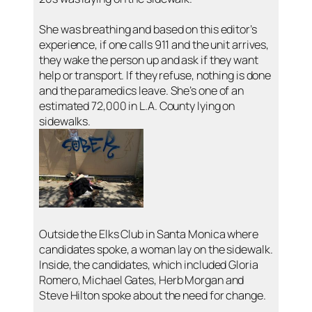
She was breathing and based on this editor’s
experience, if one calls 911 and the unit arrives,
they wake the person up and ask if they want
help or transport. If they refuse, nothing is done
and the paramedics leave. She’s one of an
estimated 72,000 in L.A. County lying on
sidewalks.
Outside the Elks Club in Santa Monica where
candidates spoke, a woman lay on the sidewalk.
Inside, the candidates, which included Gloria
Romero, Michael Gates, Herb Morgan and
Steve Hilton spoke about the need for change.