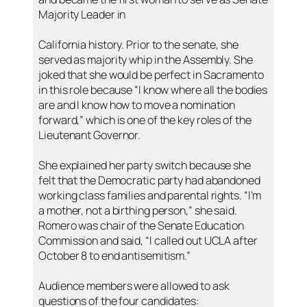
Majority Leader in
California history. Prior to the senate, she
served as majority whip in the Assembly. She
joked that she would be perfect in Sacramento
in this role because “I know where all the bodies
are and I know how to move a nomination
forward,” which is one of the key roles of the
Lieutenant Governor.
She explained her party switch because she
felt that the Democratic party had abandoned
working class families and parental rights. “I’m
a mother, not a birthing person,” she said.
Romero was chair of the Senate Education
Commission and said, “I called out UCLA after
October 8 to end antisemitism.”
Audience members were allowed to ask
questions of the four candidates: