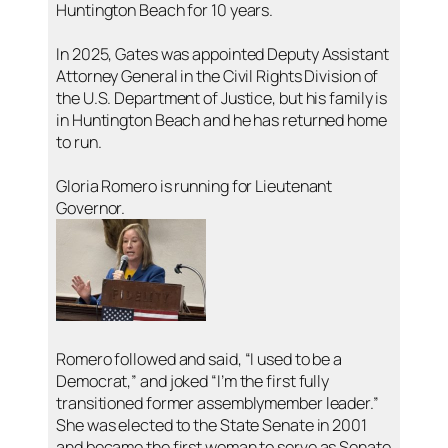
Huntington Beach for 10 years.
In 2025, Gates was appointed Deputy Assistant
Attorney General in the Civil Rights Division of
the U.S. Department of Justice, but his family is
in Huntington Beach and he has returned home
to run.
Gloria Romero is running for Lieutenant
Governor.
Romero followed and said, “I used to be a
Democrat,” and joked “I’m the first fully
transitioned former assemblymember leader.”
She was elected to the State Senate in 2001
and became the first woman to serve as Senate