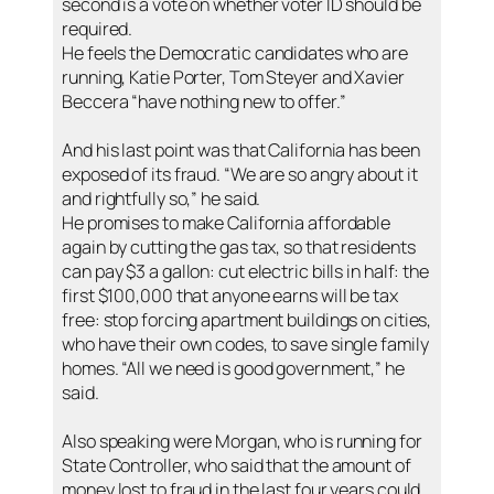
second is a vote on whether voter ID should be
required.
He feels the Democratic candidates who are
running, Katie Porter, Tom Steyer and Xavier
Beccera “have nothing new to offer.”
And his last point was that California has been
exposed of its fraud. “We are so angry about it
and rightfully so,” he said.
He promises to make California affordable
again by cutting the gas tax, so that residents
can pay $3 a gallon: cut electric bills in half: the
first $100,000 that anyone earns will be tax
free: stop forcing apartment buildings on cities,
who have their own codes, to save single family
homes. “All we need is good government,” he
said.
Also speaking were Morgan, who is running for
State Controller, who said that the amount of
money lost to fraud in the last four years could