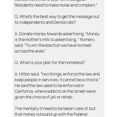
Residents need to make noise and complain.”
Q. What’s the best way to get the message out
to independents and Democrats?
A. Donate money towards advertising. “Money
is the mother’s milk to advertising, “ Romero
said. “To win the election we have to meet
across the aisle.”
Q. What is your plan for the homeless?
A. Hilton said, “two things, enforce the law and
keep people in services, it cannot be a choice.”
He said the law used to be enforced in
California, where addicts on the street were
given the choice of jail or rehab.
The mentally ill need to be taken care of, but
that money is bound up with the Federal