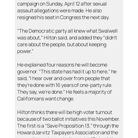
campaign on Sunday, April 12 after sexual
assault allegations were made. He also
resigned his seat in Congress the next day.
“The Democratic party all knew what Swalwell
was about,” Hilton said, and added they “didn’t
care about the people, but about keeping
power.”
He explained four reasons he will become
governor. “This state has had it up to here,” he
said, “I hear over and over from people that
they’re done with 16 years of one-party rule.
They say, we’re done.” He feels a majority of
Californians want change.
Hilton thinks there will be high voter turnout
because of two ballot initiatives this November.
The first is a “Save Proposition 13,” through the
Howard Jarvitz Taxpayers Association and the