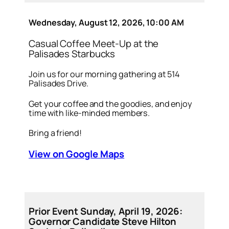
Wednesday, August 12, 2026, 10:00 AM
Casual Coffee Meet-Up at the
Palisades Starbucks
Join us for our morning gathering at 514
Palisades Drive.
Get your coffee and the goodies, and enjoy
time with like-minded members.
Bring a friend!
View on Google Maps
Prior Event Sunday, April 19, 2026:
Governor Candidate Steve Hilton