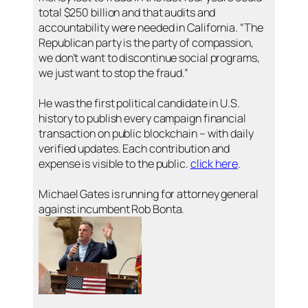
total $250 billion and that audits and
accountability were needed in California. “The
Republican party is the party of compassion,
we don’t want to discontinue social programs,
we just want to stop the fraud.”
He was the first political candidate in U.S.
history to publish every campaign financial
transaction on public blockchain – with daily
verified updates. Each contribution and
expense is visible to the public.
click here
.
Michael Gates is running for attorney general
against incumbent Rob Bonta.