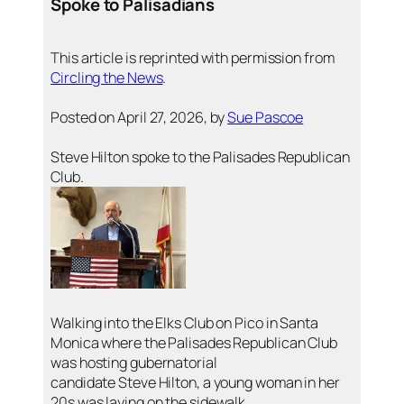
Spoke to Palisadians
This article is reprinted with permission from
Circling the News
.
Posted on April 27, 2026, by
Sue Pascoe
Steve Hilton spoke to the Palisades Republican
Club.
Walking into the Elks Club on Pico in Santa
Monica where the Palisades Republican Club
was hosting gubernatorial
candidate Steve Hilton, a young woman in her
20s was laying on the sidewalk.