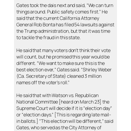
Gates took the dais next and said, “We can turn
things around. Public safety comes first.” He
said that the current California Attorney
General Rob Bonta has filed 54 lawsuits against
the Trump administration, but that it was time
to tackle the fraud in this state.
He said that many voters don’t think their vote
will count, but he promised this year would be
different. “We want to make sure this is the
best election ever,” Gates said. “Shirley Weber
(Ca. Secretary of State) cleaned 3 million
names off the voter’s roll.”
He said that with Watson vs. Republican
National Committee [heard on March 23] the
Supreme Court will decide if it is “election day”
or “election days.” [This is regarding late mail-
in ballots.] “This election will be different,” said
Gates, who served as the City Attorney of