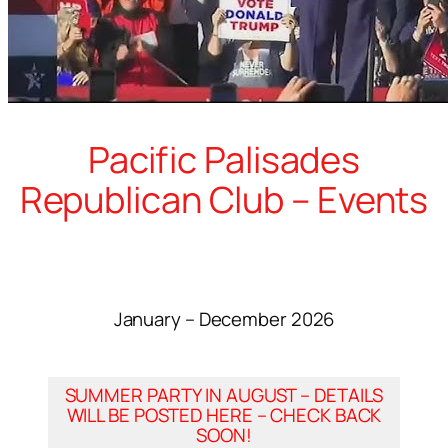
Pacific Palisades
Republican Club – Events
January – December 2026
SUMMER PARTY IN AUGUST – DETAILS
WILL BE POSTED HERE – CHECK BACK
SOON!