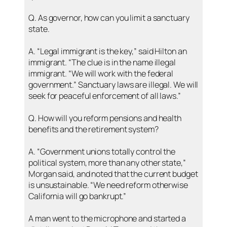
Q. As governor, how can you limit a sanctuary
state.
A. “Legal immigrant is the key,” said Hilton an
immigrant. “The clue is in the name illegal
immigrant. “We will work with the federal
government.” Sanctuary laws are illegal. We will
seek for peaceful enforcement of all laws.”
Q. How will you reform pensions and health
benefits and the retirement system?
A. “Government unions totally control the
political system, more than any other state,”
Morgan said, and noted that the current budget
is unsustainable. “We need reform otherwise
California will go bankrupt.”
A man went to the microphone and started a